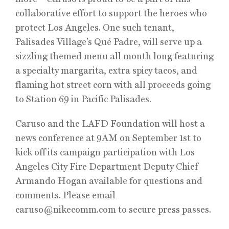
collaborative effort to support the heroes who
protect Los Angeles. One such tenant,
Palisades Village’s Qué Padre, will serve up a
sizzling themed menu all month long featuring
a specialty margarita, extra spicy tacos, and
flaming hot street corn with all proceeds going
to Station 69 in Pacific Palisades.
Caruso and the LAFD Foundation will host a
news conference at 9AM on September 1st to
kick off its campaign participation with Los
Angeles City Fire Department Deputy Chief
Armando Hogan available for questions and
comments. Please email
caruso@nikecomm.com to secure press passes.