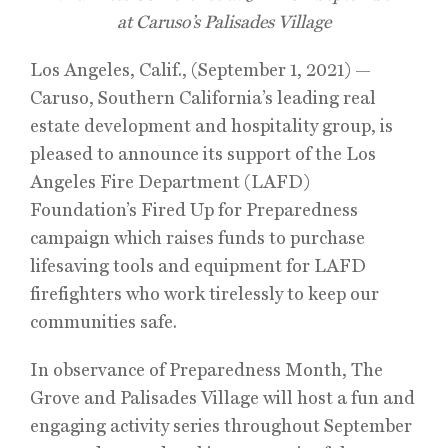
at Caruso’s Palisades Village
Los Angeles, Calif., (September 1, 2021) —
Caruso, Southern California’s leading real
estate development and hospitality group, is
pleased to announce its support of the Los
Angeles Fire Department (LAFD)
Foundation’s Fired Up for Preparedness
campaign which raises funds to purchase
lifesaving tools and equipment for LAFD
firefighters who work tirelessly to keep our
communities safe.
In observance of Preparedness Month, The
Grove and Palisades Village will host a fun and
engaging activity series throughout September