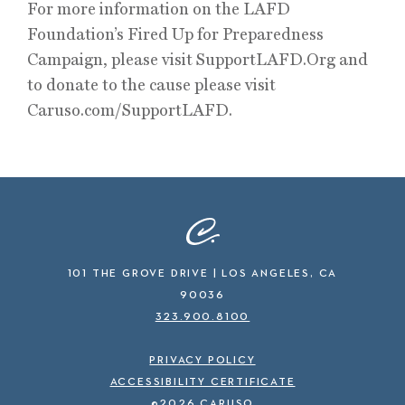
For more information on the LAFD
Foundation’s Fired Up for Preparedness
Campaign, please visit SupportLAFD.Org and
to donate to the cause please visit
Caruso.com/SupportLAFD.
101 THE GROVE DRIVE | LOS ANGELES, CA
90036
323.900.8100
PRIVACY POLICY
ACCESSIBILITY CERTIFICATE
©2026 CARUSO