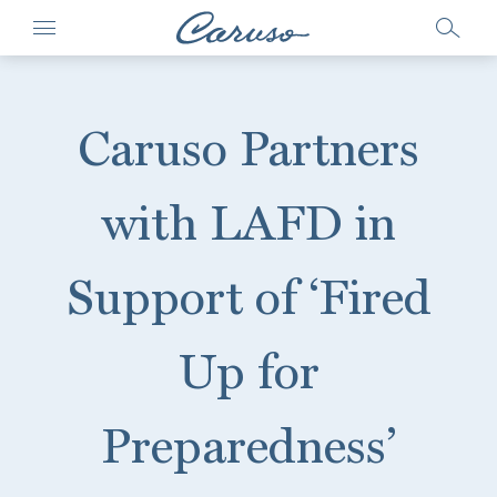
Caruso Partners
with LAFD in
Support of ‘Fired
Up for
Preparedness’