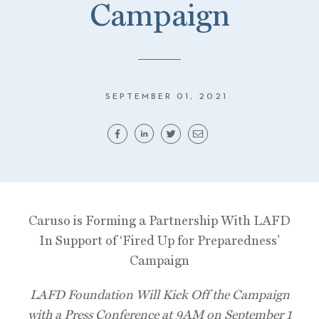
Campaign
SEPTEMBER 01, 2021
Caruso is Forming a Partnership With LAFD
In Support of ‘Fired Up for Preparedness’
Campaign
LAFD Foundation Will Kick Off the Campaign
with a Press Conference at 9AM on September 1