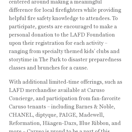
centered around making a meaningful
difference for local firefighters while providing
helpful fire safety knowledge to attendees. To
participate, guests are encouraged to make a
personal donation to the LAFD Foundation
upon their registration for each activity –
ranging from specialty themed kids’ clubs and
storytime in The Park to disaster preparedness
classes and brunches for a cause.
With additional limited-time offerings, such as
LAFD merchandise available at Caruso
Concierge, and participation from fan-favorite
Caruso tenants – including Barnes & Noble,
CHANEL, diptyque, PAIGE, Madewell,
Reformation, Häagen-Dazs, Blue Ribbon, and
more – Caruso is proud to be a part of this