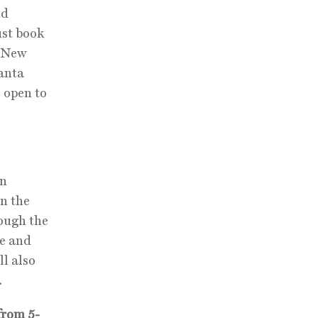
nd
ust book
. New
Santa
 open to
on
in the
rough the
se and
ll also
.
from 5-