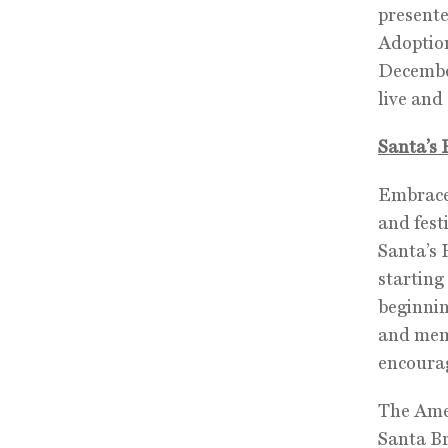
presente
Adoption
December
live an
Santa’s 
Embrace 
and fest
Santa’s 
starting
beginni
and mem
encourag
The Amer
Santa Br