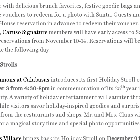
 with delicious brunch favorites, festive goodie bags a
e vouchers to redeem for a photo with Santa. Guests m
House reservation in advance to redeem their voucher
r,
Caruso Signature
members will have early access to 
eservations from November 10-14. Reservations will be
ic the following day.
Strolls
mons at Calabasas
introduces its first Holiday Stroll 
th
r 3 from 4:30-8pm
in commemoration of its 25
year 
y. A variety of holiday entertainment will saunter th
hile visitors savor holiday-inspired goodies and surpri
 from the restaurants and shops. Mr. and Mrs. Claus wi
for a magical story time and special photo opportunities
s Village
brings back its Holiday Stroll on
December 9 