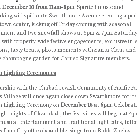
 December 10 from 11am-8pm
. Spirited music and
ing will spill onto Swarthmore Avenue creating a ped
 town center, kicking off Friday evening with seasonal
nment and two snowfall shows at 6pm & 7pm. Saturday
 with property-wide festive engagements, exclusive in-
ns, tasty treats, photo moments with Santa Claus and
ve champagne garden for Caruso Signature members.
 Lighting Ceremonies
ership with the Chabad Jewish Community of Pacific Pa
s Village will once again close down Swarthmore for its
 Lighting Ceremony on
December 18 at 6pm.
Celebrati
 eight nights of Chanukah, the festivities will begin at 4
musical entertainment and traditional light bites, foll
s from City officials and blessings from Rabbi Zuche.