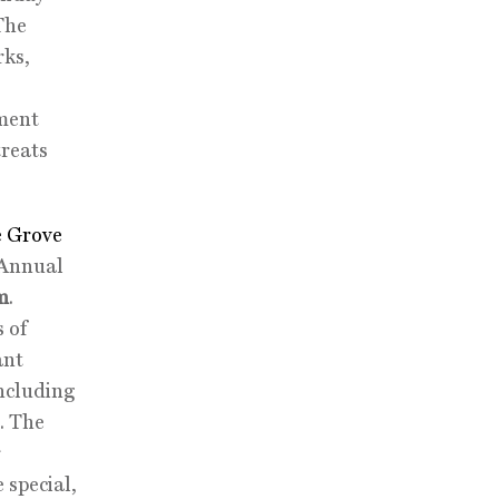
The
rks,
nment
treats
 Grove
 Annual
m
.
s of
ant
including
. The
r
 special,