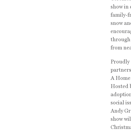
show in 
family-f
snow and
encourag
through 
from nea
Proudly 
partners
A Home f
Hosted b
adoption
social i
Andy Gr
show will
Christma