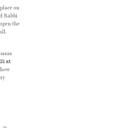
place on
nd Rabbi
 open the
ll.
basas
21 at
-show
ary