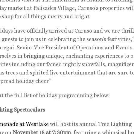
day market at Palisades Village, Caruso’s properties wil
 shop for all things merry and bright.
idays have officially arrived at Caruso and we are thril
uests to join us in celebrating the season’s festivities,”
uregui, Senior Vice President of Operations and Events
rselves in bringing unique, enchanting experiences to o
ies including our famed nightly snowfalls, magnifice
s trees and spirited live entertainment that are sure t
spread holiday cheer.”
t the full list of holiday programming below:
hting Spectaculars
menade at Westlake
will host its annual Tree Lighting
ny on
November 18 at 7:30pm
, featuring a whimsical ho