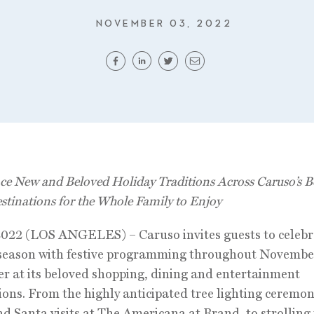
NOVEMBER 03, 2022
ce New and Beloved Holiday Traditions Across Caruso’s 
estinations
for the Whole Family to Enjoy
2022 (LOS ANGELES) – Caruso invites guests to celebr
 season with festive programming throughout Novembe
 at its beloved shopping, dining and entertainment
ions. From the highly anticipated tree lighting ceremo
d Santa visits at The Americana at Brand, to strollin