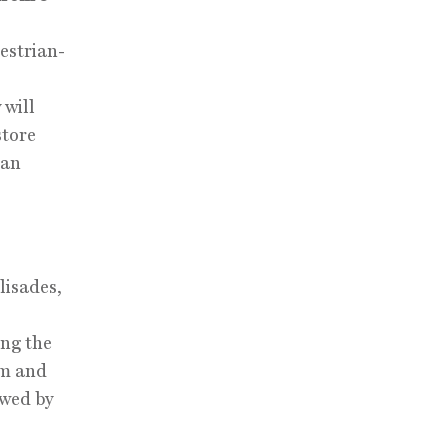
estrian-
 will
store
 an
lisades,
ng the
pm and
owed by