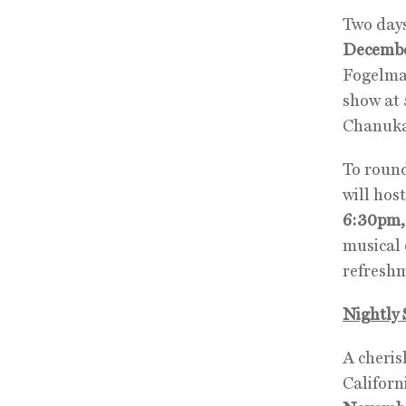
Two days
Decembe
Fogelman
show at 
Chanukah
To round
will ho
6:30pm,
musical 
refresh
Nightly 
A cheris
Californ