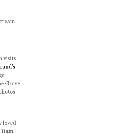
stream
 visits
rand’s
ge
The Grove
 photos
.
y loved
 11am
,