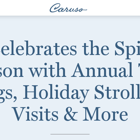
lebrates the Spi
son with Annual 
s, Holiday Strol
Visits & More