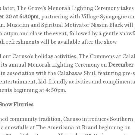
 later, The Grove’s Menorah Lighting Ceremony takes 
r 20 at 6:30pm
, partnering with Village Synagogue a
. Musician and Spiritual Motivator Nissim Black will
5:50pm and close the event, followed by a gentle snowfa
 refreshments will be available after the show.
 out Caruso’s holiday activities, The Commons at Cala
st its annual Menorah Lighting Ceremony on
December 
in association with the Calabasas Shul, featuring pre
entertainment, kid-friendly activities and compliment
ments beginning at 4:30pm.
Snow Flurries
hed community tradition, Caruso introduces Southern
ia snowfalls at The Americana at Brand beginning on