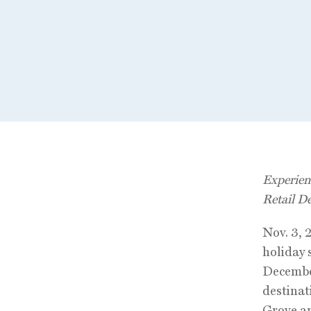
Experien
Retail D
Nov. 3, 
holiday
December
destinat
Grove an