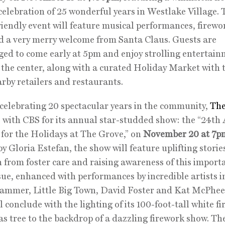
celebration of 25 wonderful years in Westlake Village. 
riendly event will feature musical performances, firewo
 a very merry welcome from Santa Claus. Guests are
ed to come early at 5pm and enjoy strolling entertai
the center, along with a curated Holiday Market with 
rby retailers and restaurants.
celebrating 20 spectacular years in the community,
The
 with CBS for its annual star-studded show: the “24th
or the Holidays at The Grove,” on
November 20 at 7p
y Gloria Estefan, the show will feature uplifting storie
 from foster care and raising awareness of this import
ssue, enhanced with performances by incredible artists 
ammer, Little Big Town, David Foster and Kat McPhee
 conclude with the lighting of its 100-foot-tall white fi
s tree to the backdrop of a dazzling firework show. The