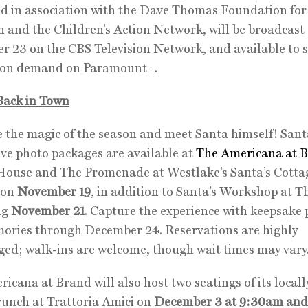
d in association with the Dave Thomas Foundation for
 and the Children’s Action Network, will be broadcast
 23 on the CBS Television Network, and available to 
d on demand on Paramount+.
Back in Town
the magic of the season and meet Santa himself! Santa
ive photo packages are available at
The Americana at B
House and The Promenade at Westlake’s Santa’s Cotta
 on
November 19
, in addition to Santa’s Workshop at 
ng
November 21
. Capture the experience with keepsake
ories through December 24. Reservations are highly
ed; walk-ins are welcome, though wait times may vary
icana at Brand will also host two seatings of its locall
unch at Trattoria Amici on
December 3 at 9:30am and