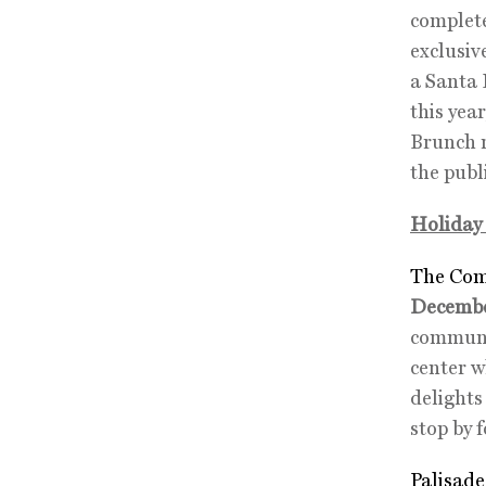
complete
exclusiv
a Santa 
this yea
Brunch r
the publ
Holiday 
The Com
Decembe
communit
center w
delights
stop by 
Palisade