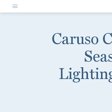
Caruso Ce
Sea
Lighting