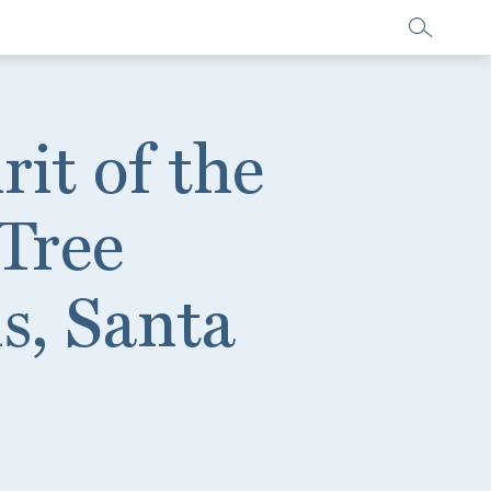
rit of the
Tree
ls, Santa