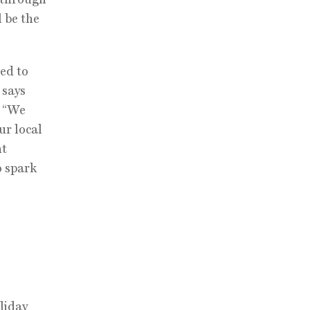
l be the
led to
 says
. “We
ur local
nt
o spark
liday