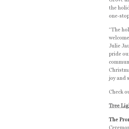
the holi
one-stop
“The hol
welcome g
Julie Ja
pride ou
communit
Christma
joy and 
Check ou
Tree Lig
The Pro
Ceremo