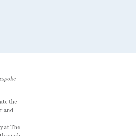
Bespoke
ate the
r and
ny at The
g through