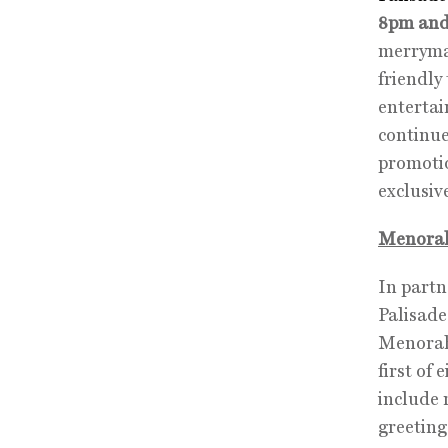
8pm and
merrymak
friendly
entertai
continue
promotio
exclusi
Menorah
In partn
Palisade
Menorah
first of
include 
greeting