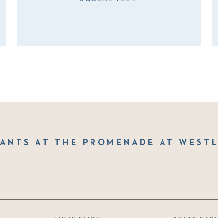
ANTS AT THE PROMENADE AT WEST