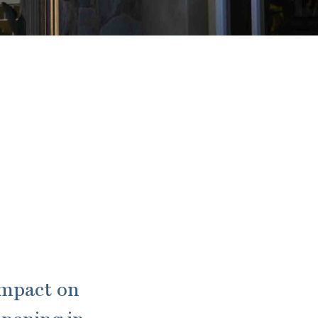
impact on