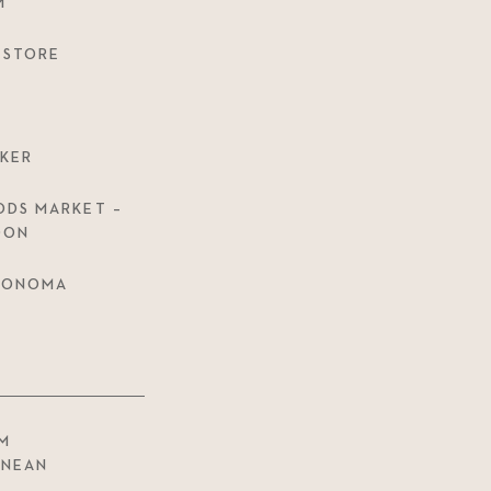
M
 STORE
KER
DS MARKET –
OON
 SONOMA
M
ANEAN