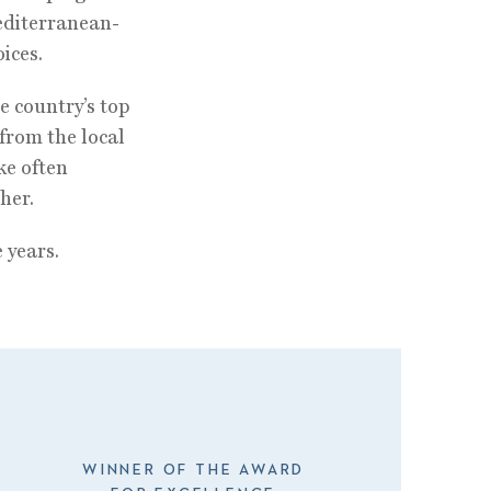
editerranean-
ices.
e country’s top
from the local
ke often
her.
 years.
WINNER OF THE AWARD