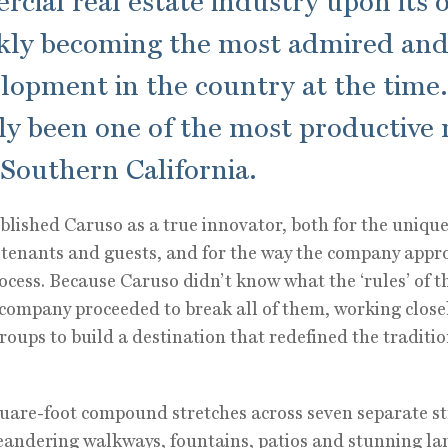
cial real estate industry upon its 
ckly becoming the most admired and
elopment in the country at the time.
ly been one of the most productive r
 Southern California.
blished Caruso as a true innovator, both for the unique
o tenants and guests, and for the way the company appr
cess. Because Caruso didn’t know what the ‘rules’ of t
 company proceeded to break all of them, working closel
oups to build a destination that redefined the traditi
are-foot compound stretches across seven separate st
andering walkways, fountains, patios and stunning la