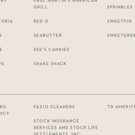
URY
PAUL MARTIN’S AMERICAN
GRILL
SPRINKLES
TORIA
RED O
SWEETFIN
S
SEABUTTER
SWEETGRE
E
SEE'S CANDIES
FE
SHAKE SHACK
ERG
FAZIO CLEANERS
TD AMERIT
ENCY
STOCK INSURANCE
SERVICES AND STOCK LIFE
SETTLEMENTS, INC.