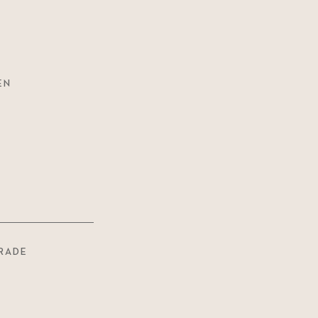
EN
RADE