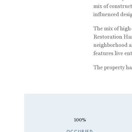
mix of construc
influenced desig
The mix of high-
Restoration Har
neighborhood an
features live e
The property has
100%
OCCUPIED