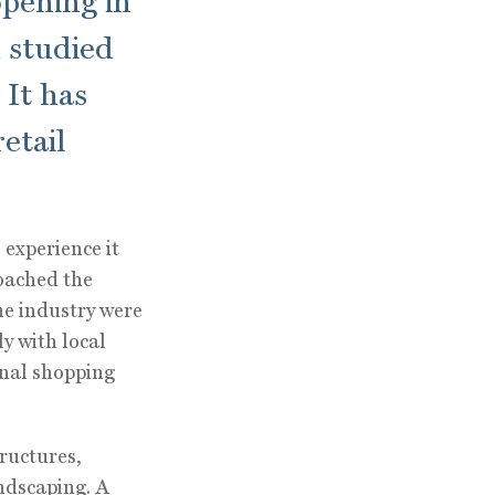
opening in
 studied
 It has
etail
 experience it
oached the
he industry were
y with local
onal shopping
ructures,
ndscaping. A