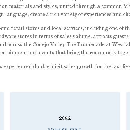
tion materials and styles, united through a common M
n language, create a rich variety of experiences and cho
end retail stores and local services, including one of th
dware stores in terms of sales volume, attracts guests 
d across the Conejo Valley. The Promenade at Westla
ntertainment and events that bring the community toget
 experienced double-digit sales growth for the last five
206K
SQUARE FEET