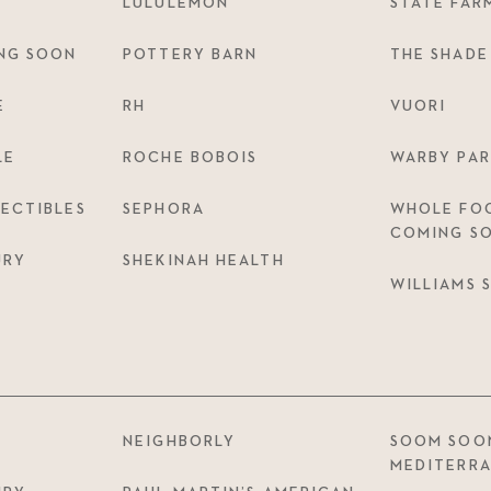
LULULEMON
STATE FAR
NG SOON
POTTERY BARN
THE SHADE
E
RH
VUORI
LE
ROCHE BOBOIS
WARBY PAR
ECTIBLES
SEPHORA
WHOLE FOO
COMING S
URY
SHEKINAH HEALTH
WILLIAMS
NEIGHBORLY
SOOM SOO
MEDITERR