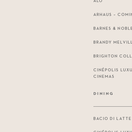
ALO
ARHAUS – COMI
BARNES & NOBL
BRANDY MELVIL
BRIGHTON COLL
CINÉPOLIS LUX
CINEMAS
DINING
BACIO DI LATTE