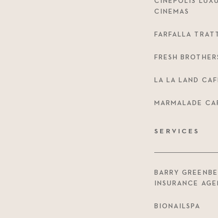
CINÉPOLIS LUX
CINEMAS
FARFALLA TRAT
FRESH BROTHER
LA LA LAND CAF
MARMALADE CA
SERVICES
BARRY GREENB
INSURANCE AG
BIONAILSPA