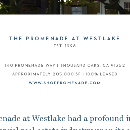
THE PROMENADE AT WESTLAKE
EST. 1996
140 PROMENADE WAY |
THOUSAND OAKS, CA 91362
APPROXIMATELY 205,000 SF | 100% LEASED
WWW.SHOPPROMENADE.COM
nade at Westlake had a profound 