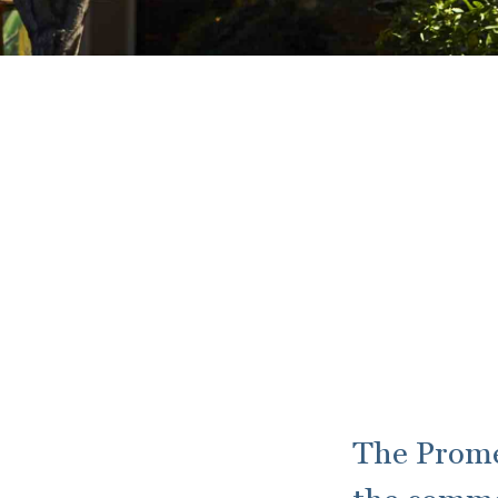
The Prome