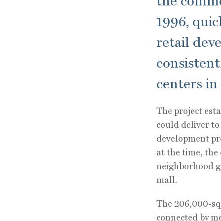
the commer
1996, qui
retail dev
consistent
centers in
The project esta
could deliver t
development pro
at the time, the
neighborhood gr
mall.
The 206,000-squ
connected by me