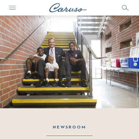
NEWSROOM