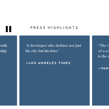
PRESS HIGHLIGHTS
 with
“A developer who defines not just
“The G
ship
his city, but his time.”
of a s
is the
LOS ANGELES TIMES
VAN