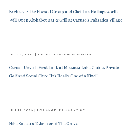
Exclusive: The H.wood Group and Chef Tim Hollingsworth
Will Open Alphabet Bar & Grill at Caruso’s Palisades Village
JUL 07, 2026
| THE HOLLYWOOD REPORTER
Caruso Unveils First Look at Miramar Lake Club, a Private
Golf and Social Club: “It’s Really One of a Kind”
JUN 19, 2026
| LOS ANGELES MAGAZINE
Nike Soccer’s Takeover of The Grove