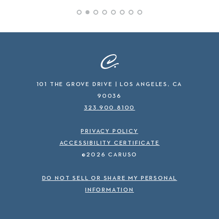
101 THE GROVE DRIVE | LOS ANGELES, CA
90036
323.900.8100
PRIVACY POLICY
ACCESSIBILITY CERTIFICATE
©2026 CARUSO
DO NOT SELL OR SHARE MY PERSONAL
INFORMATION