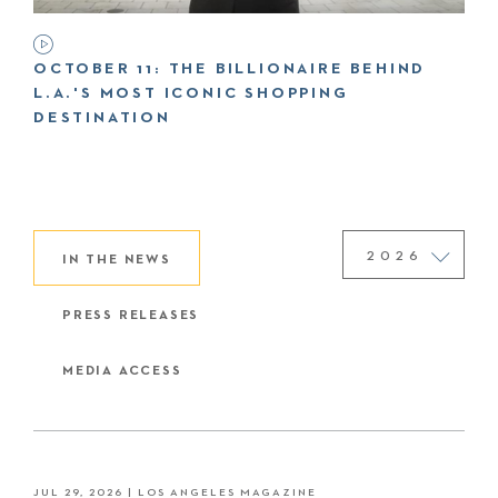
OCTOBER 11: THE BILLIONAIRE BEHIND
L.A.'S MOST ICONIC SHOPPING
DESTINATION
IN THE NEWS
PRESS RELEASES
MEDIA ACCESS
JUL 29, 2026
| LOS ANGELES MAGAZINE