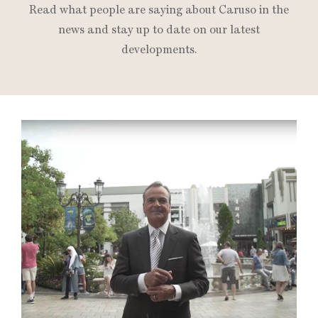
Read what people are saying about Caruso in the
news and stay up to date on our latest
developments.