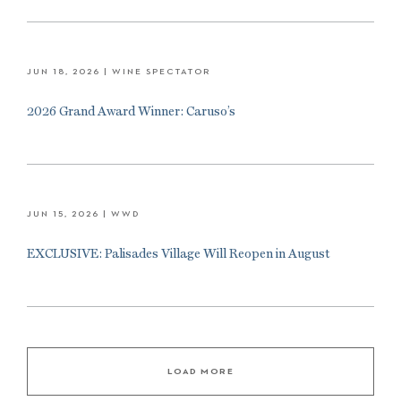
JUN 18, 2026
| WINE SPECTATOR
2026 Grand Award Winner: Caruso’s
JUN 15, 2026
| WWD
EXCLUSIVE: Palisades Village Will Reopen in August
LOAD MORE